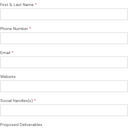
First & Last Name
Phone Number
Email
Website
Social Handles(s)
Proposed Deliverables