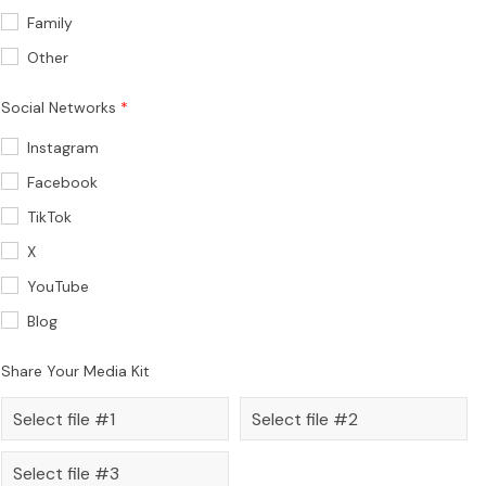
Family
Other
Social Networks
Instagram
Facebook
TikTok
X
YouTube
Blog
Share Your Media Kit