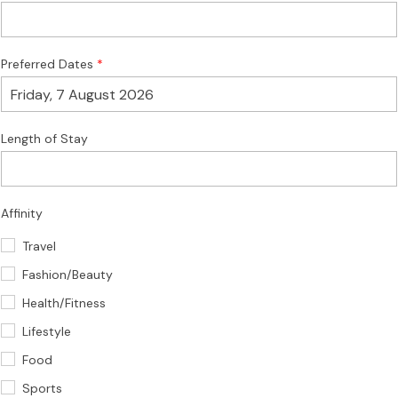
Preferred Dates
Length of Stay
Affinity
Travel
Fashion/Beauty
Health/Fitness
Lifestyle
Food
Sports