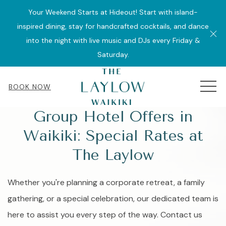
Your Weekend Starts at Hideout! Start with island-
inspired dining, stay for handcrafted cocktails, and dance
Cl
into the night with live music and DJs every Friday &
Saturday.
MEN
BOOK NOW
Group Hotel Offers in
Waikiki: Special Rates at
The Laylow
Whether you're planning a corporate retreat, a family
gathering, or a special celebration, our dedicated team is
here to assist you every step of the way. Contact us