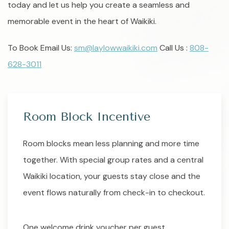
today and let us help you create a seamless and
memorable event in the heart of Waikiki.
To Book Email Us:
sm@laylowwaikiki.com
Call Us :
808-
628-3011
Room Block Incentive
Room blocks mean less planning and more time
together. With special group rates and a central
Waikiki location, your guests stay close and the
event flows naturally from check-in to checkout.
One welcome drink voucher per guest