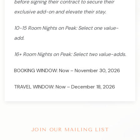
before signing their contract to secure their
exclusive add-on and elevate their stay.
10-15 Room Nights on Peak: Select one value-
add.
16+ Room Nights on Peak: Select two value-adds.
BOOKING WINDOW: Now – November 30, 2026
TRAVEL WINDOW: Now – December 18, 2026
JOIN OUR MAILING LIST