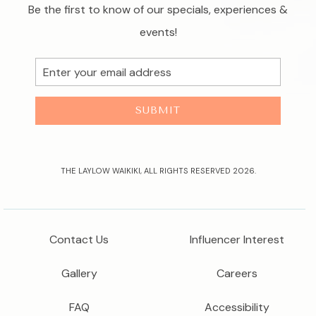
Be the first to know of our specials, experiences &
events!
Email
Address
SUBMIT
THE LAYLOW WAIKIKI, ALL RIGHTS RESERVED 2026.
Contact Us
Influencer Interest
Gallery
Careers
FAQ
Accessibility