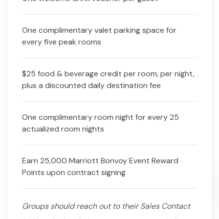
One complimentary valet parking space for
every five peak rooms
$25 food & beverage credit per room, per night,
plus a discounted daily destination fee
One complimentary room night for every 25
actualized room nights
Earn 25,000 Marriott Bonvoy Event Reward
Points upon contract signing
Groups should reach out to their Sales Contact