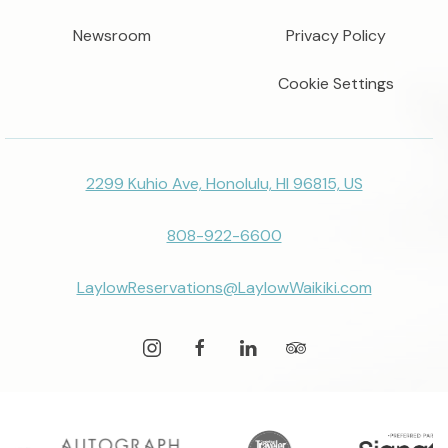
Newsroom
Privacy Policy
Cookie Settings
2299 Kuhio Ave, Honolulu, HI 96815, US
808-922-6600
LaylowReservations@LaylowWaikiki.com
instagram
facebook
linkedin
tripadvisor