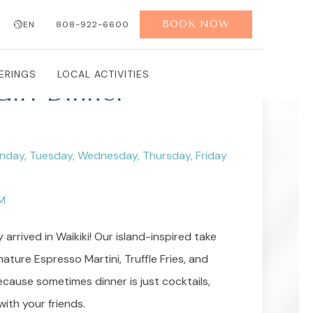
BOOK NOW
EN
808-922-6600
ERINGS
LOCAL ACTIVITIES
irl Dinner
nday, Tuesday, Wednesday, Thursday, Friday
M
ly arrived in Waikiki! Our island-inspired take
ature Espresso Martini, Truffle Fries, and
ecause sometimes dinner is just cocktails,
with your friends.