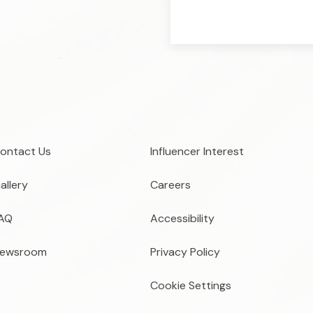
ontact Us
Influencer Interest
allery
Careers
AQ
Accessibility
ewsroom
Privacy Policy
Cookie Settings