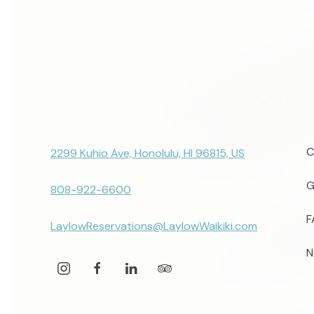
C
2299 Kuhio Ave, Honolulu, HI 96815, US
G
808-922-6600
F
LaylowReservations@LaylowWaikiki.com
N
instagram
facebook
linkedin
tripadvisor