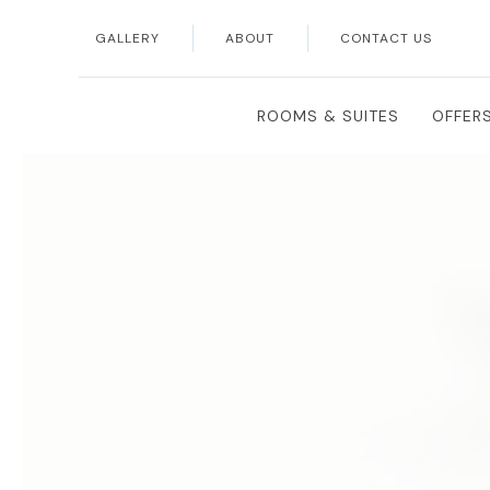
GALLERY
ABOUT
CONTACT US
Thu
01
ROOMS & SUITES
OFFER