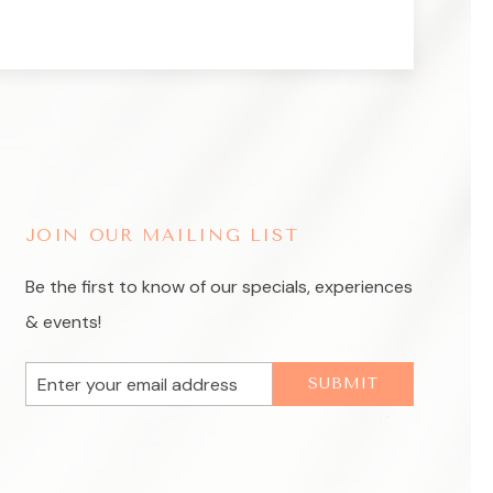
JOIN OUR MAILING LIST
Be the first to know of our specials, experiences
& events!
Email
SUBMIT
Address