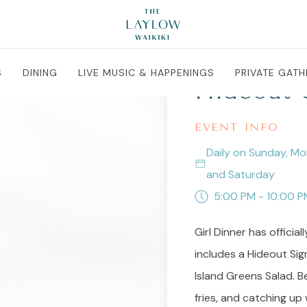
S
DINING
LIVE MUSIC & HAPPENINGS
PRIVATE GATH
Hideout G
EVENT INFO
Daily on Sunday, Mo
and Saturday
5:00 PM - 10:00 P
Girl Dinner has official
includes a Hideout Sign
Island Greens Salad. B
fries, and catching up 