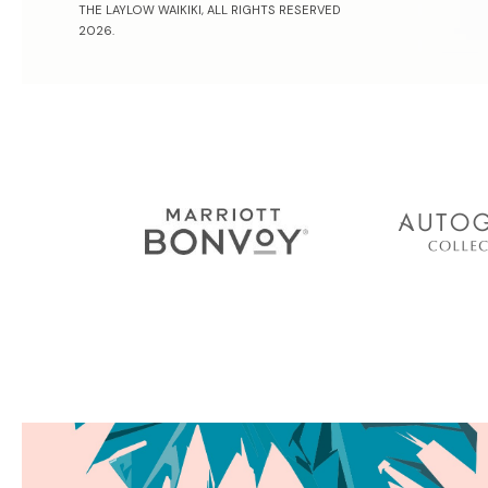
THE LAYLOW WAIKIKI, ALL RIGHTS RESERVED
2026.