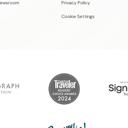
ewsroom
Privacy Policy
Cookie Settings