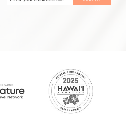
Address