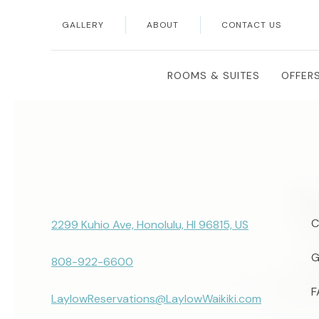
GALLERY
ABOUT
CONTACT US
Search
ROOMS & SUITES
OFFER
C
2299 Kuhio Ave, Honolulu, HI 96815, US
G
808-922-6600
F
LaylowReservations@LaylowWaikiki.com