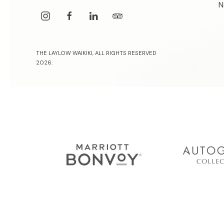
N
instagram
facebook
linkedin
tripadvisor
THE LAYLOW WAIKIKI, ALL RIGHTS RESERVED
2026.