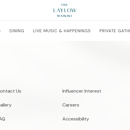
S
DINING
LIVE MUSIC & HAPPENINGS
PRIVATE GATH
ontact Us
Influencer Interest
allery
Careers
AQ
Accessibility