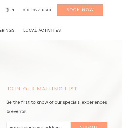
BOOK NOW
EN
808-922-6600
SEARCH
ERINGS
LOCAL ACTIVITIES
JOIN OUR MAILING LIST
Be the first to know of our specials, experiences
& events!
Email
SUBMIT