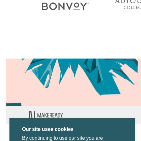
Our site uses cookies
By continuing to use our site you are