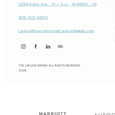
2299 Kuhio Ave、ホノルル、HI 96815、US
808-922-6600
LaylowReservations@LaylowWaikiki.com
instagram
facebook
linkedin
tripadvisor
THE LAYLOW WAIKIKI, ALL RIGHTS RESERVED
2026.