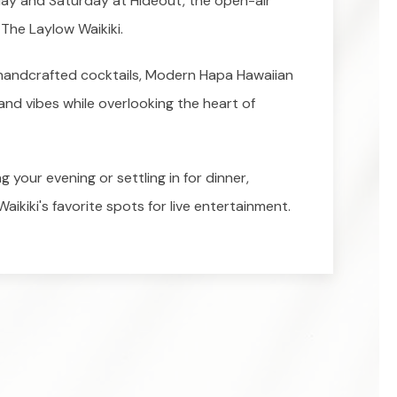
iday and Saturday at Hideout, the open-air
The Laylow Waikiki.
, handcrafted cocktails, Modern Hapa Hawaiian
land vibes while overlooking the heart of
 your evening or settling in for dinner,
aikiki's favorite spots for live entertainment.