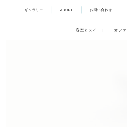
ギャラリー
ABOUT
お問い合わせ
Thu
01
客室とスイート
オファ