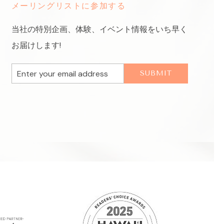
メーリングリストに参加する
当社の特別企画、体験、イベント情報をいち早く
お届けします!
Email
SUBMIT
Address