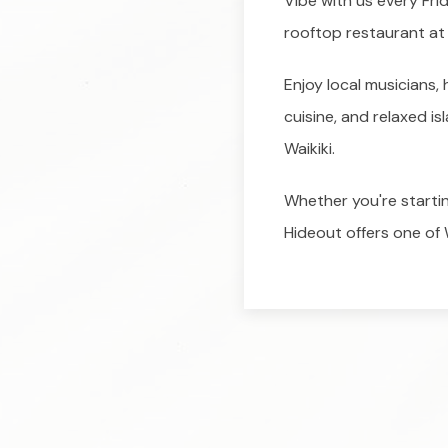
Vibe with us every Fr
rooftop restaurant at 
Enjoy local musicians
cuisine, and relaxed is
Waikiki.
Whether you're starting
Hideout offers one of W