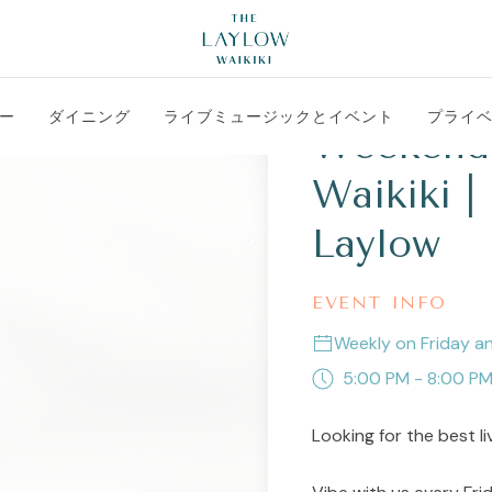
ー
ダイニング
ライブミュージックとイベント
プライ
Weekend 
Waikiki |
Laylow
EVENT INFO
Weekly on Friday a
5:00 PM - 8:00 P
Looking for the best li