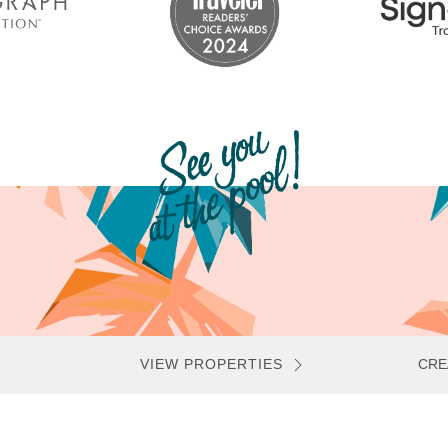
VIEW PROPERTIES
CRE