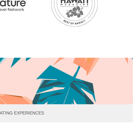
ATING EXPERIENCES