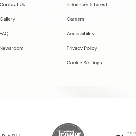
Contact Us
Influencer Interest
Gallery
Careers
FAQ
Accessibility
Newsroom
Privacy Policy
Cookie Settings