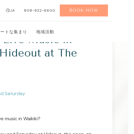
BOOK NOW
JA
808-922-6600
ベートな集まり
地域活動
Live Music in
 Hideout at The
nd Saturday
M
ve music in Waikiki?