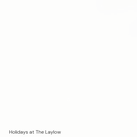
Item 1
Holidays at The Laylow