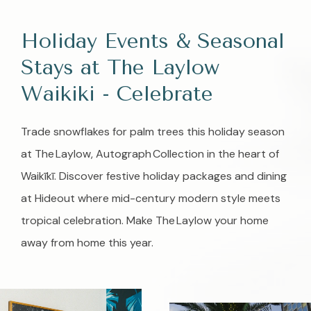
Holiday Events & Seasonal
Stays at The Laylow
Waikiki - Celebrate
Trade snowflakes for palm trees this holiday season
at The Laylow, Autograph Collection in the heart of
Waikīkī. Discover festive holiday packages and dining
at Hideout where mid-century modern style meets
tropical celebration. Make The Laylow your home
away from home this year.