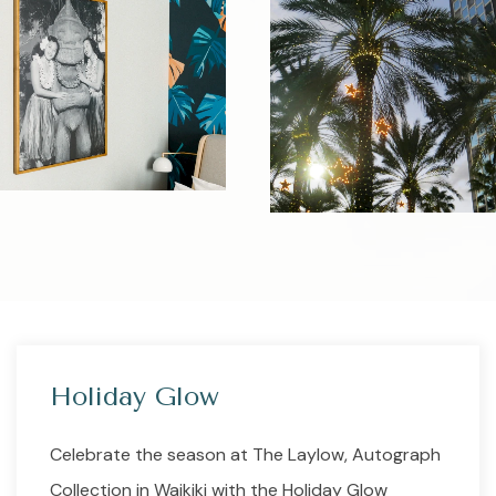
Holiday Glow
Celebrate the season at The Laylow, Autograph
Collection in Waikiki with the Holiday Glow