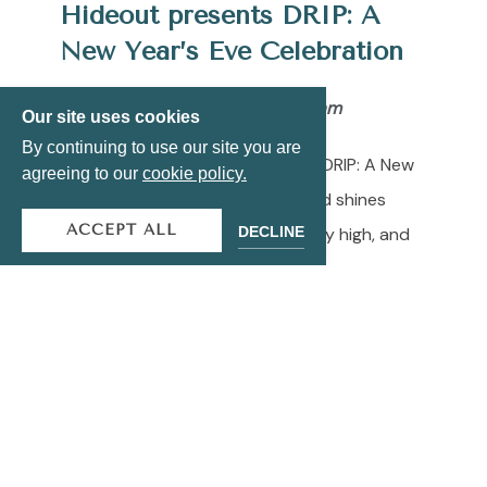
Hideout presents DRIP: A
New Year’s Eve Celebration
Tuesday, December 31 | 9
pm to 1am
Our site uses cookies
By continuing to use our site you are
Ring in the new year at Hideout’s DRIP: A New
agreeing to our
cookie policy.
Year’s Eve Celebration, where gold shines
ACCEPT ALL
DECLINE
bright, DJ J.Esco keeps the energy high, and
midnight never looked this good.
General Admission: $85 Pre-Sale | $105 Day
Of • VIP Tables: Starting at $800++.
Promo code CHEERS saves you $20 for a
limited time!