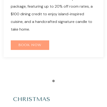
package, featuring up to 20% off room rates, a
$100 dining credit to enjoy island-inspired
cuisine, and a handcrafted signature candle to
take home.
BOOK NOW
Item 1
CHRISTMAS