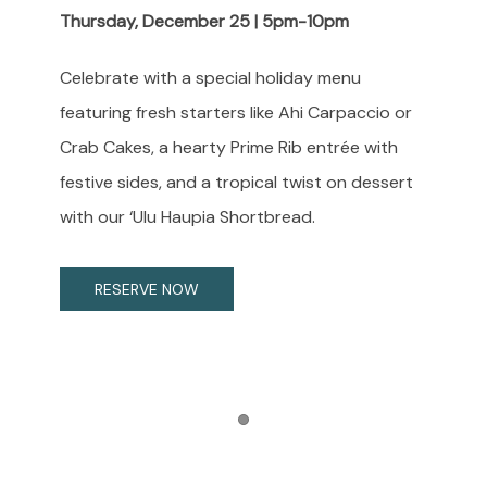
Thursday, December 25 | 5pm-10pm
Celebrate with a special holiday menu
featuring fresh starters like Ahi Carpaccio or
Crab Cakes, a hearty Prime Rib entrée with
festive sides, and a tropical twist on dessert
with our ‘Ulu Haupia Shortbread.
RESERVE NOW
Item 1