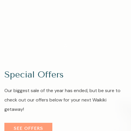
Item 1
Special Offers
Our biggest sale of the year has ended, but be sure to
check out our offers below for your next Waikiki
getaway!
SEE OFFERS