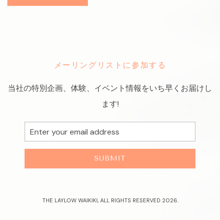
メーリングリストに参加する
当社の特別企画、体験、イベント情報をいち早くお届けし
ます!
Email
Address
SUBMIT
THE LAYLOW WAIKIKI, ALL RIGHTS RESERVED 2026.