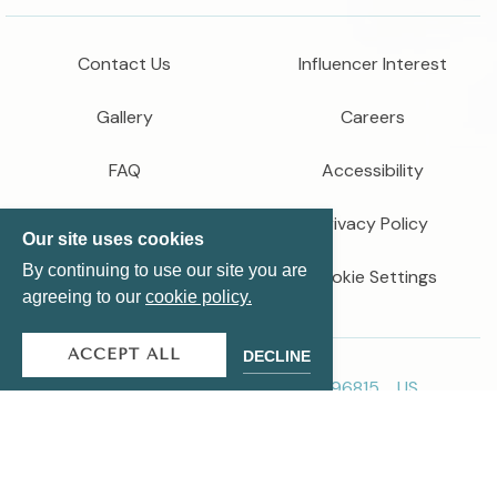
Contact Us
Influencer Interest
Gallery
Careers
FAQ
Accessibility
Newsroom
Privacy Policy
Our site uses cookies
By continuing to use our site you are
Cookie Settings
agreeing to our
cookie policy.
ACCEPT ALL
DECLINE
2299 Kuhio Ave、ホノルル、HI 96815、US
808-922-6600