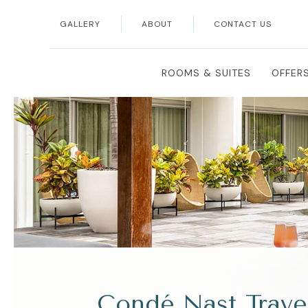
GALLERY
ABOUT
CONTACT US
ROOMS & SUITES
OFFER
Condé Nast Trave