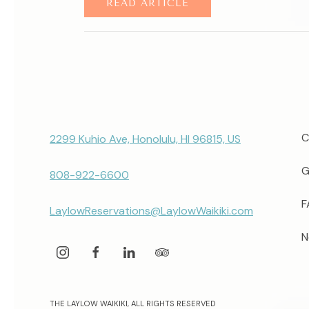
READ ARTICLE
C
2299 Kuhio Ave, Honolulu, HI 96815, US
G
808-922-6600
F
LaylowReservations@LaylowWaikiki.com
N
instagram
facebook
linkedin
tripadvisor
THE LAYLOW WAIKIKI, ALL RIGHTS RESERVED