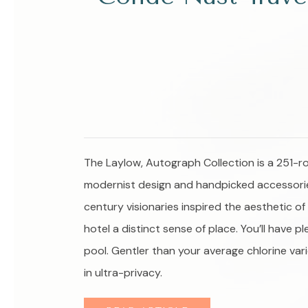
The Laylow, Autograph Collection is a 251-r
modernist design and handpicked accessories 
century visionaries inspired the aesthetic o
hotel a distinct sense of place. You’ll have
pool. Gentler than your average chlorine var
in ultra-privacy.