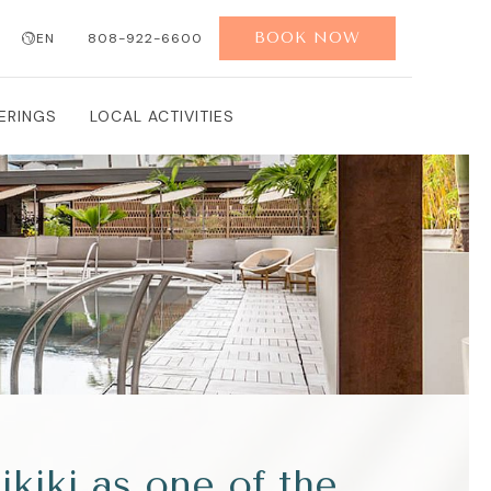
BOOK NOW
EN
808-922-6600
ERINGS
LOCAL ACTIVITIES
iki as one of the