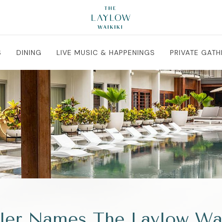
S
DINING
LIVE MUSIC & HAPPENINGS
PRIVATE GATH
ler Names The Laylow Waik