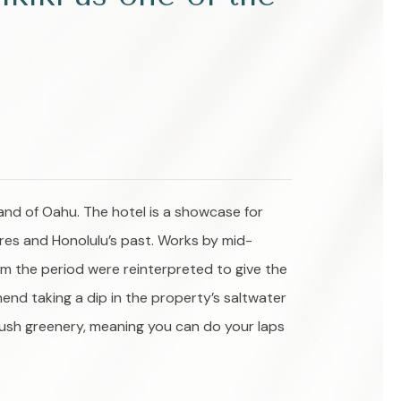
and of Oahu. The hotel is a showcase for
ures and Honolulu’s past. Works by mid-
om the period were reinterpreted to give the
mend taking a dip in the property’s saltwater
 lush greenery, meaning you can do your laps