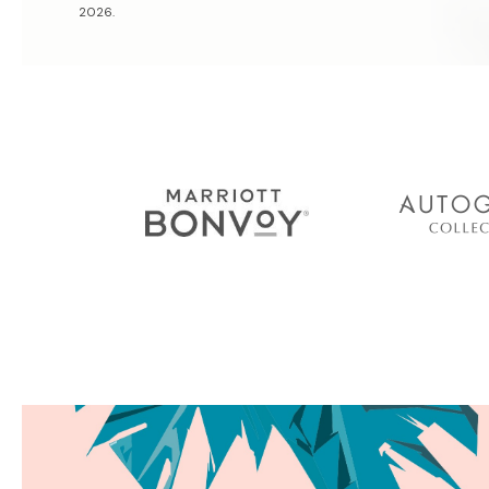
2026.