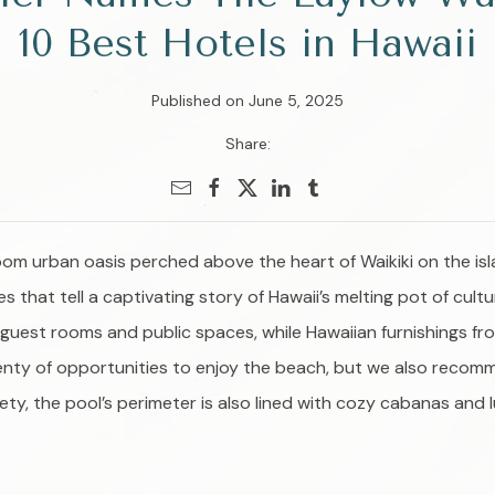
10 Best Hotels in Hawaii
Published on June 5, 2025
Share:
oom urban oasis perched above the heart of Waikiki on the isl
that tell a captivating story of Hawaii’s melting pot of cult
f guest rooms and public spaces, while Hawaiian furnishings fr
 plenty of opportunities to enjoy the beach, but we also recom
iety, the pool’s perimeter is also lined with cozy cabanas and