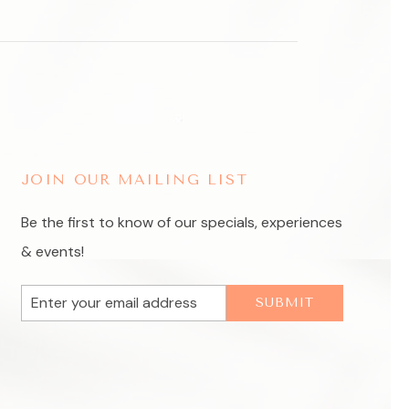
JOIN OUR MAILING LIST
Be the first to know of our specials, experiences
& events!
Email
SUBMIT
Address