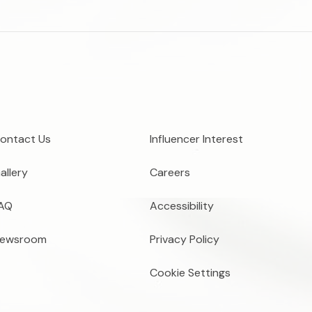
ontact Us
Influencer Interest
allery
Careers
AQ
Accessibility
ewsroom
Privacy Policy
Cookie Settings